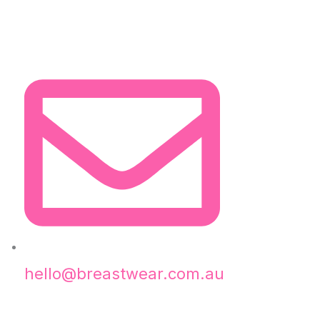
hello@breastwear.com.au