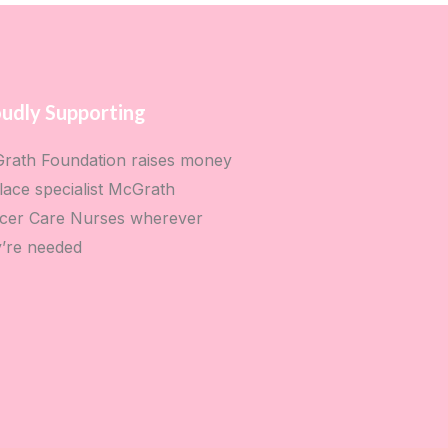
udly Supporting
rath Foundation raises money
lace specialist McGrath
cer Care Nurses wherever
y’re needed