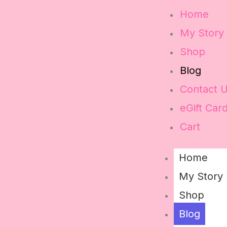
Home
My Story
Shop
Blog
Contact 
eGift Car
Cart
Home
My Story
Shop
Blog