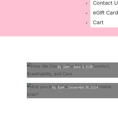
Contact U
eGift Card
Cart
How We Choose Our Fabrics: Comfort,
Breathability, And Care
By
Sam
June 3, 2025
Are You Tired Of Wearing
Uncomfortable Bras?
By
Sam
December 16, 2024