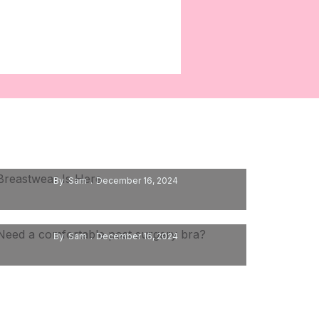
Breastwear Is Here
By
Sam
December 16, 2024
Need A Comfortable Post Surgery Bra?
By
Sam
December 16, 2024