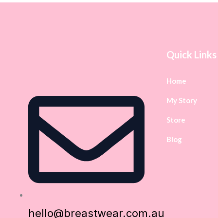
Quick Links
Home
My Story
Store
Blog
hello@breastwear.com.au