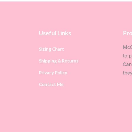
Useful Links
Pro
McG
Sizing Chart
to p
Shipping & Returns
Can
Privacy Policy
the
Contact Me