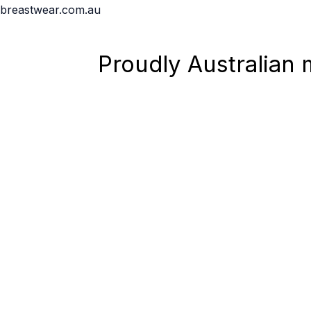
Skip
breastwear.com.au
to
content
Proudly Australian