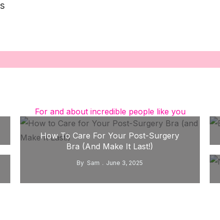
s
For and about incredible people like you
How To Care For Your Post-Surgery
Bra (and Make It Last!)
By
Sam
June 3, 2025