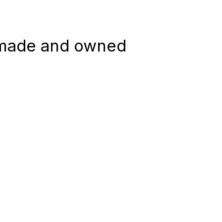
 made and owned